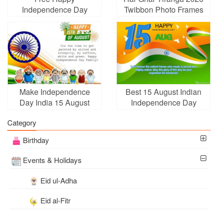
Independence Day
Twibbon Photo Frames
(India) Cards With Name
Edit
Make Independence
Best 15 August Indian
Day India 15 August
Independence Day
Greeting Cards
Cards Images Download
Category
Birthday
Events & Holidays
Eid ul-Adha
Eid al-Fitr