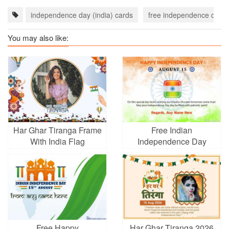
independence day (india) cards
free independence day (i
You may also like:
Har Ghar Tiranga Frame
Free Indian
With India Flag
Independence Day
Wishes Cards With
Name
Free Happy
Har Ghar Tiranga 2026