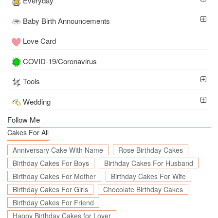
Everyday
Baby Birth Announcements
Love Card
COVID-19/Coronavirus
Tools
Wedding
Follow Me
Cakes For All
Anniversary Cake With Name
Rose Birthday Cakes
Birthday Cakes For Boys
Birthday Cakes For Husband
Birthday Cakes For Mother
Birthday Cakes For Wife
Birthday Cakes For Girls
Chocolate Birthday Cakes
Birthday Cakes For Friend
Happy Birthday Cakes for Lover