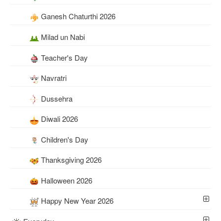
Ganesh Chaturthi 2026
Milad un Nabi
Teacher's Day
Navratri
Dussehra
Diwali 2026
Children's Day
Thanksgiving 2026
Halloween 2026
Happy New Year 2026