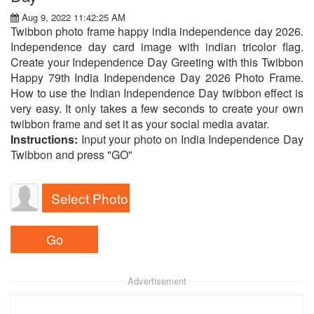
Aug 9, 2022 11:42:25 AM
Twibbon photo frame happy india independence day 2026.
Independence day card image with indian tricolor flag.
Create your Independence Day Greeting with this Twibbon
Happy 79th India Independence Day 2026 Photo Frame.
How to use the Indian Independence Day twibbon effect is
very easy. It only takes a few seconds to create your own
twibbon frame and set it as your social media avatar.
Instructions:
Input your photo on India Independence Day
Twibbon and press "GO"
Select Photo
Advertisement