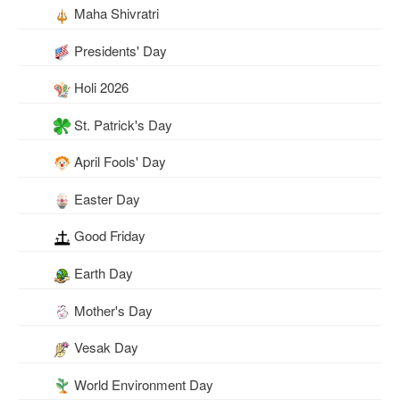
Maha Shivratri
Presidents' Day
Holi 2026
St. Patrick's Day
April Fools' Day
Easter Day
Good Friday
Earth Day
Mother's Day
Vesak Day
World Environment Day