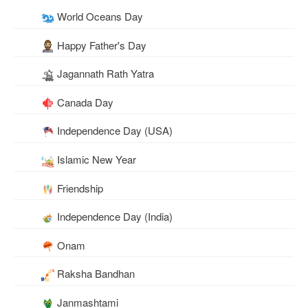
World Oceans Day
Happy Father's Day
Jagannath Rath Yatra
Canada Day
Independence Day (USA)
Islamic New Year
Friendship
Independence Day (India)
Onam
Raksha Bandhan
Janmashtami