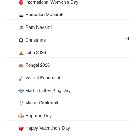
International Women's Day
Ramadan Mubarak
Ram Navami
Christmas
Lohri 2026
Pongal 2026
Vasant Panchami
Martin Luther King Day
Makar Sankranti
Republic Day
Happy Valentine's Day