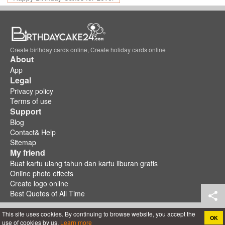
Create birthday cards online, Create holiday cards online
About
App
Legal
Privacy policy
Terms of use
Support
Blog
Contact& Help
Sitemap
My friend
Buat kartu ulang tahun dan kartu liburan gratis
Online photo effects
Create logo online
Best Quotes of All Time
This site uses cookies. By continuing to browse website, you accept the
OK
use of cookies by us.
Learn more