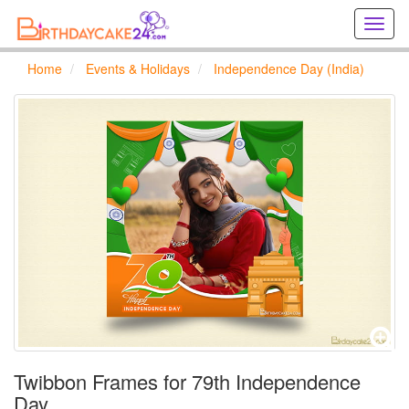
Creat
birthd
cards
Home
Events & Holidays
Independence Day (India)
online
Creat
holida
cards
online
Twibbon Frames for 79th Independence
Day