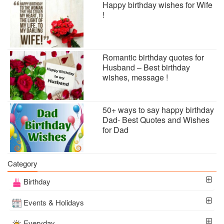
Happy birthday wishes for Wife
!
Romantic birthday quotes for
Husband – Best birthday
wishes, message !
50+ ways to say happy birthday
Dad- Best Quotes and Wishes
for Dad
Category
Birthday
Events & Holidays
Everyday