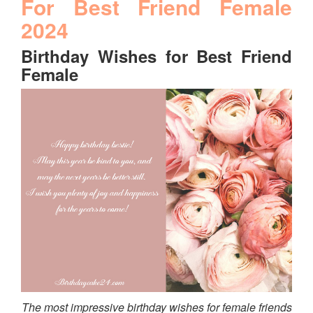
For Best Friend Female
2024
Birthday Wishes for Best Friend
Female
The most impressive birthday wishes for female friends