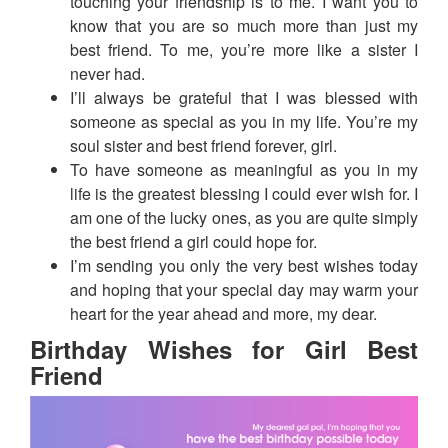
touching your friendship is to me. I want you to
know that you are so much more than just my
best friend. To me, you’re more like a sister I
never had.
I’ll always be grateful that I was blessed with
someone as special as you in my life. You’re my
soul sister and best friend forever, girl.
To have someone as meaningful as you in my
life is the greatest blessing I could ever wish for. I
am one of the lucky ones, as you are quite simply
the best friend a girl could hope for.
I’m sending you only the very best wishes today
and hoping that your special day may warm your
heart for the year ahead and more, my dear.
Birthday Wishes for Girl Best
Friend