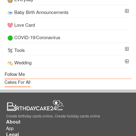
Baby Birth Announcements
Love Card
COVID-19/Coronavirus
Tools
Wedding
Follow Me
Cakes For All
Create birthday cards online, Create holiday cards online
About
App
Legal