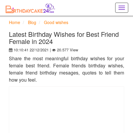
Creat
birthd
cards
Home
Blog
Good wishes
online
Creat
Latest Birthday Wishes for Best Friend
holida
Female in 2024
cards
10:10:41 22/12/2021 |
20.577 View
online
Share the most meaningful birthday wishes for your
female best friend. Female friends birthday wishes,
female friend birthday mesages, quotes to tell them
how you feel.