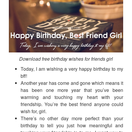
Download free birthday wishes for friends girl
Today, I am wishing a very happy birthday to my
bff!
Another year has come and gone which means it
has been one more year that you’ve been
warming and touching my heart with your
friendship. You’re the best friend anyone could
wish for, girl.
There’s no other day more perfect than your
birthday to tell you just how meaningful and