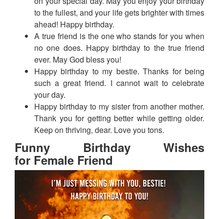
on your special day. May you enjoy your birthday
to the fullest, and your life gets brighter with times
ahead! Happy birthday.
A true friend is the one who stands for you when
no one does. Happy birthday to the true friend
ever. May God bless you!
Happy birthday to my bestie. Thanks for being
such a great friend. I cannot wait to celebrate
your day.
Happy birthday to my sister from another mother.
Thank you for getting better while getting older.
Keep on thriving, dear. Love you tons.
Funny Birthday Wishes
for Female Friend