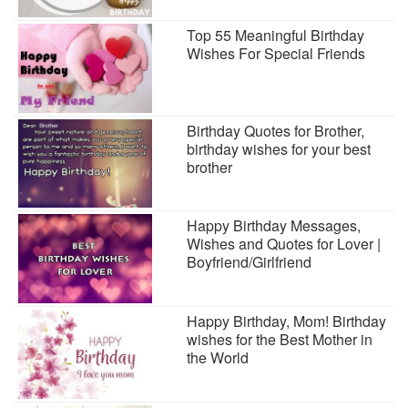
Top 55 Meaningful Birthday
Wishes For Special Friends
Birthday Quotes for Brother,
birthday wishes for your best
brother
Happy Birthday Messages,
Wishes and Quotes for Lover |
Boyfriend/Girlfriend
Happy Birthday, Mom! Birthday
wishes for the Best Mother in
the World