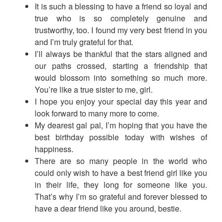
It is such a blessing to have a friend so loyal and
true who is so completely genuine and
trustworthy, too. I found my very best friend in you
and I’m truly grateful for that.
I’ll always be thankful that the stars aligned and
our paths crossed, starting a friendship that
would blossom into something so much more.
You’re like a true sister to me, girl.
I hope you enjoy your special day this year and
look forward to many more to come.
My dearest gal pal, I’m hoping that you have the
best birthday possible today with wishes of
happiness.
There are so many people in the world who
could only wish to have a best friend girl like you
in their life, they long for someone like you.
That’s why I’m so grateful and forever blessed to
have a dear friend like you around, bestie.