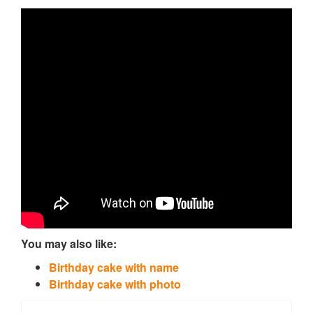
You may also like:
Birthday cake with name
Birthday cake with photo