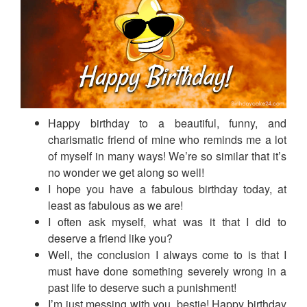
Happy birthday to a beautiful, funny, and
charismatic friend of mine who reminds me a lot
of myself in many ways! We’re so similar that it’s
no wonder we get along so well!
I hope you have a fabulous birthday today, at
least as fabulous as we are!
I often ask myself, what was it that I did to
deserve a friend like you?
Well, the conclusion I always come to is that I
must have done something severely wrong in a
past life to deserve such a punishment!
I’m just messing with you, bestie! Happy birthday