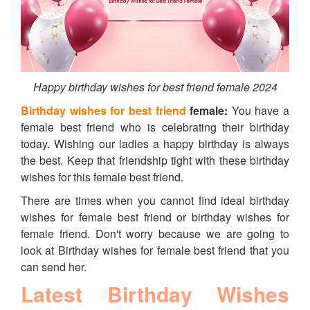
Happy birthday wishes for best friend female 2024
Birthday wishes for best friend
female:
You have a
female best friend who is celebrating their birthday
today. Wishing our ladies a happy birthday is always
the best. Keep that friendship tight with these birthday
wishes for this female best friend.
There are times when you cannot find ideal birthday
wishes for female best friend or birthday wishes for
female friend. Don't worry because we are going to
look at Birthday wishes for female best friend that you
can send her.
Latest Birthday Wishes