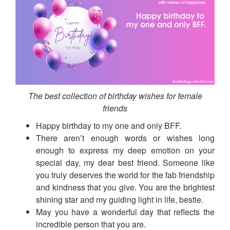
The best collection of birthday wishes for female
friends
Happy birthday to my one and only BFF.
There aren’t enough words or wishes long
enough to express my deep emotion on your
special day, my dear best friend. Someone like
you truly deserves the world for the fab friendship
and kindness that you give. You are the brightest
shining star and my guiding light in life, bestie.
May you have a wonderful day that reflects the
incredible person that you are.