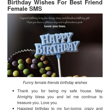
Birthday Wishes For Best Friend
Female SMS
Funny female friends birthday wishes
Thank you for being my safe house. May
Almighty bless you and let me continue to
treasure you. Love you.
Happiest birthday to my fun-loving, crazy and