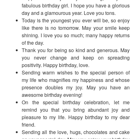
fabulous birthday girl. I hope you have a glorious
day and a glamourous year. Love you tons.
Today is the youngest you ever will be, so enjoy
like there is no tomorrow. May your smile keep
shining. I love you so much; many happy returns
of the day.
Thank you for being so kind and generous. May
you never change and keep on spreading
positivity. Happy birthday, love.
Sending warm wishes to the special person of
my life who magnifies my happiness and whose
presence doubles my joy. May you have an
awesome birthday evening!
On the special birthday celebration, let me
remind you that you bring abundant joy and
pleasure to my life. Happy birthday to my dear
friend.
Sending all the love, hugs, chocolates and cake