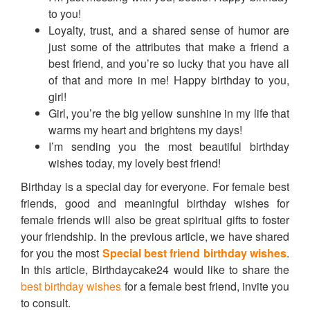
to you!
Loyalty, trust, and a shared sense of humor are
just some of the attributes that make a friend a
best friend, and you’re so lucky that you have all
of that and more in me! Happy birthday to you,
girl!
Girl, you’re the big yellow sunshine in my life that
warms my heart and brightens my days!
I’m sending you the most beautiful birthday
wishes today, my lovely best friend!
Birthday is a special day for everyone. For female best
friends, good and meaningful birthday wishes for
female friends will also be great spiritual gifts to foster
your friendship. In the previous article, we have shared
for you the most
Special best friend birthday wishes
.
In this article, Birthdaycake24 would like to share the
best birthday wishes
for a female best friend, invite you
to consult.