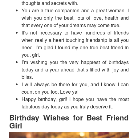
thoughts and secrets with.
You are a true companion and a great woman. I
wish you only the best, lots of love, health and
that every one of your dreams may come true.
It’s not necessary to have hundreds of friends
when really a heart touching friendship is all you
need. I’m glad I found my one true best friend in
you, girl.
I’m wishing you the very happiest of birthdays
today and a year ahead that’s filled with joy and
bliss.
I will always be there for you, and I know I can
count on you too. Love ya!
Happy birthday, girl! I hope you have the most
fabulous day today as you truly deserve it.
Birthday Wishes for Best Friend
Girl