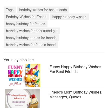
Tags
birthday wishes for best friends
Birthday Wishes for Friend
happy birthday wishes
happy birthday for friends
birthday wishes for best friend girl
happy birthday quotes for friends
birthday wishes for female friend
You may also like
Funny Happy Birthday Wishes
For Best Friends
Friend's Mom Birthday Wishes,
Messages, Quotes