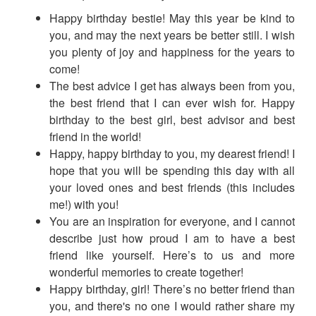
Happy birthday bestie! May this year be kind to
you, and may the next years be better still. I wish
you plenty of joy and happiness for the years to
come!
The best advice I get has always been from you,
the best friend that I can ever wish for. Happy
birthday to the best girl, best advisor and best
friend in the world!
Happy, happy birthday to you, my dearest friend! I
hope that you will be spending this day with all
your loved ones and best friends (this includes
me!) with you!
You are an inspiration for everyone, and I cannot
describe just how proud I am to have a best
friend like yourself. Here’s to us and more
wonderful memories to create together!
Happy birthday, girl! There’s no better friend than
you, and there's no one I would rather share my