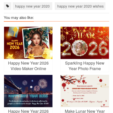
happy new year 2020
happy new year 2020 wishes
h
You may also like:
Happy New Year 2026
Sparkling Happy New
Video Maker Online
Year Photo Frame
Free
Happy New Year 2026
Make Lunar New Year