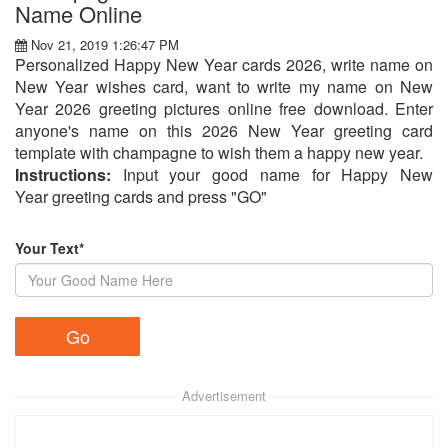
Name Online
Nov 21, 2019 1:26:47 PM
Personalized Happy New Year cards 2026, write name on
New Year wishes card, want to write my name on New
Year 2026 greeting pictures online free download. Enter
anyone's name on this 2026 New Year greeting card
template with champagne to wish them a happy new year.
Instructions:
Input your good name for Happy New
Year greeting cards and press "GO"
Your Text*
Advertisement