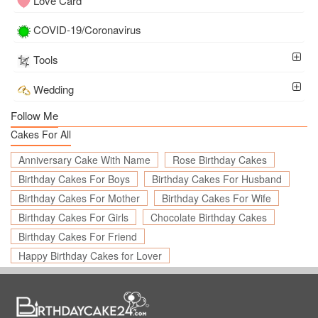
Love Card
COVID-19/Coronavirus
Tools
Wedding
Follow Me
Cakes For All
Anniversary Cake With Name
Rose Birthday Cakes
Birthday Cakes For Boys
Birthday Cakes For Husband
Birthday Cakes For Mother
Birthday Cakes For Wife
Birthday Cakes For Girls
Chocolate Birthday Cakes
Birthday Cakes For Friend
Happy Birthday Cakes for Lover