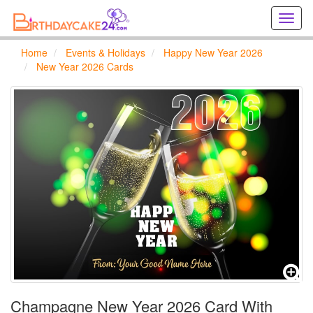
Creat
birthd
cards
Home
Events & Holidays
Happy New Year 2026
online
New Year 2026 Cards
Creat
holida
cards
online
Champagne New Year 2026 Card With