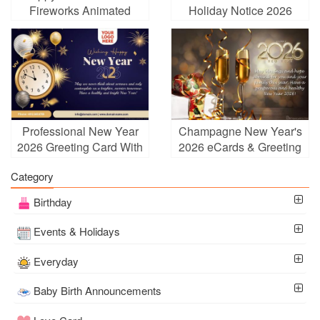
Fireworks Animated
Holiday Notice 2026
Wishes Card GIFs
Online Free
Professional New Year
Champagne New Year's
2026 Greeting Card With
2026 eCards & Greeting
Logo
Cards Online
Category
Birthday
Events & Holidays
Everyday
Baby Birth Announcements