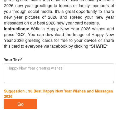
2026 new year greetings to friends or family members of
you through social media. It's a great opportunity to share
new year pictures of 2026 and spread your new year
messages on our best 2026 new year card designs.
Instructions:
Write a Happy New Year 2026 wishes and
press "
GO
". You can download the image of Happy New
Year 2026 greeting cards for free to your device or share
this card to everyone via facebook by clicking "
SHARE
"
Your Text*
Suggestion : 30 Best Happy New Year Wishes and Messages
2026