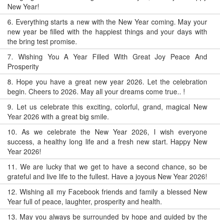
New Year!
6.
Everything starts a new with the New Year coming. May your
new year be filled with the happiest things and your days with
the bring test promise.
7.
Wishing You A Year Filled With Great Joy Peace And
Prosperity
8.
Hope you have a great new year 2026. Let the celebration
begin. Cheers to 2026. May all your dreams come true.. !
9.
Let us celebrate this exciting, colorful, grand, magical New
Year 2026 with a great big smile.
10.
As we celebrate the New Year 2026, I wish everyone
success, a healthy long life and a fresh new start. Happy New
Year 2026!
11.
We are lucky that we get to have a second chance, so be
grateful and live life to the fullest. Have a joyous New Year 2026!
12.
Wishing all my Facebook friends and family a blessed New
Year full of peace, laughter, prosperity and health.
13.
May you always be surrounded by hope and guided by the