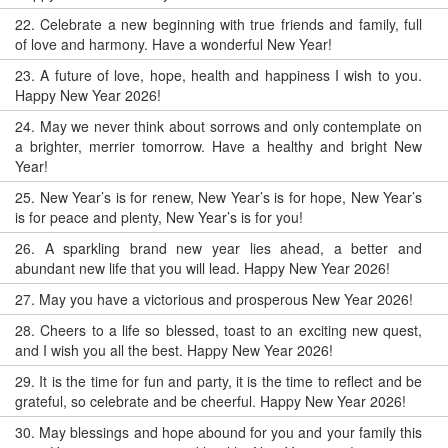
22.
Celebrate a new beginning with true friends and family, full
of love and harmony. Have a wonderful New Year!
23.
A future of love, hope, health and happiness I wish to you.
Happy New Year 2026!
24.
May we never think about sorrows and only contemplate on
a brighter, merrier tomorrow. Have a healthy and bright New
Year!
25.
New Year’s is for renew, New Year’s is for hope, New Year’s
is for peace and plenty, New Year’s is for you!
26.
A sparkling brand new year lies ahead, a better and
abundant new life that you will lead. Happy New Year 2026!
27.
May you have a victorious and prosperous New Year 2026!
28.
Cheers to a life so blessed, toast to an exciting new quest,
and I wish you all the best. Happy New Year 2026!
29.
It is the time for fun and party, it is the time to reflect and be
grateful, so celebrate and be cheerful. Happy New Year 2026!
30.
May blessings and hope abound for you and your family this