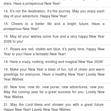
stars. Have a prosperous New Year!
14.
It’s not the destination, it’s the journey. May you enjoy each
day of your adventure. Happy New Year!
15.
Cheers to a better life and a bright future. Have a
prosperous New Year!
16.
May all your wishes come true and a very happy New Year
2026 to you!
17.
Roses are red, violets are blue, it’s party time, happy New
Year to you! Have a fantastic New Year!
18.
Have a crazy, rocking, exciting and magical New Year 2026!
19.
Make your New Year a blast of fun, full of cheer and warm
greetings for everyone. Have a healthy New Year! Lovely New
Year Wishes
20.
New love, new do, new purse, new adventures, new you.
May the coming year be a great success for you. Lovely New
Year Wishes
21.
May the Lord bless and shower you with a great future.
Happy New Year! Lovely New Year Wishes