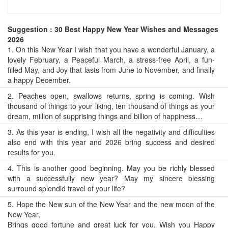
Suggestion : 30 Best Happy New Year Wishes and Messages
2026
1.
On this New Year I wish that you have a wonderful January, a
lovely February, a Peaceful March, a stress-free April, a fun-
filled May, and Joy that lasts from June to November, and finally
a happy December.
2.
Peaches open, swallows returns, spring is coming. Wish
thousand of things to your liking, ten thousand of things as your
dream, million of supprising things and billion of happiness…
3.
As this year is ending, I wish all the negativity and difficulties
also end with this year and 2026 bring success and desired
results for you.
4.
This is another good beginning. May you be richly blessed
with a successfully new year? May my sincere blessing
surround splendid travel of your life?
5.
Hope the New sun of the New Year and the new moon of the
New Year,
Brings good fortune and great luck for you, Wish you Happy