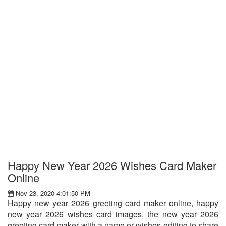
Happy New Year 2026 Wishes Card Maker
Online
Nov 23, 2020 4:01:50 PM
Happy new year 2026 greeting card maker online, happy
new year 2026 wishes card images, the new year 2026
greeting card maker with a name or wishes editing to share