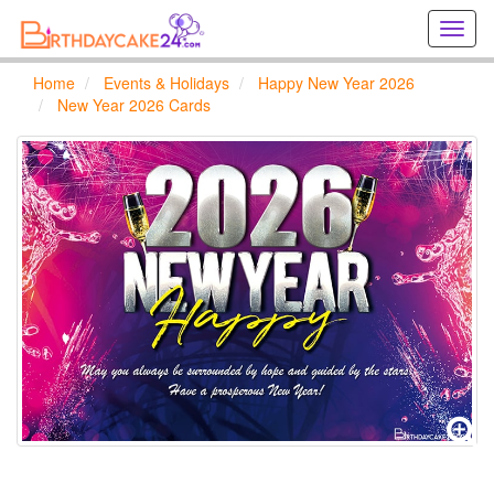
Creat
birthd
cards
Home
Events & Holidays
Happy New Year 2026
online
New Year 2026 Cards
Creat
holida
cards
online