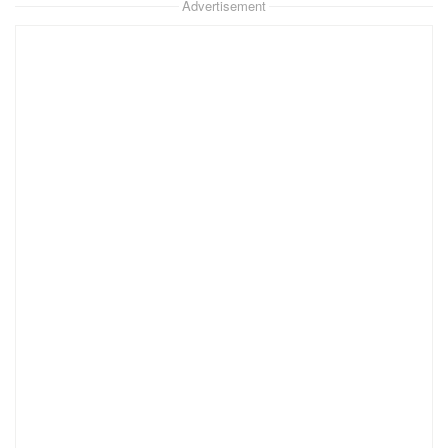
Advertisement