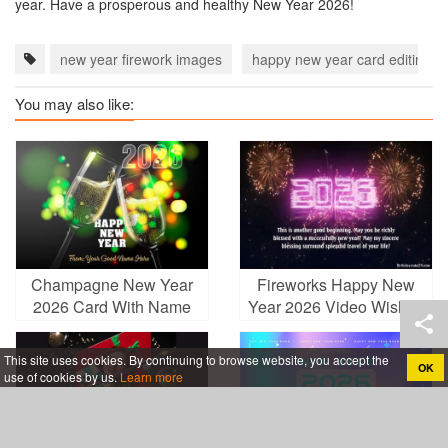
year. Have a prosperous and healthy New Year 2026!
new year firework images
happy new year card editing
You may also like:
Champagne New Year
Fireworks Happy New
2026 Card With Name
Year 2026 Video Wishes
Online
This site uses cookies. By continuing to browse website, you accept the
OK
use of cookies by us.
Learn more