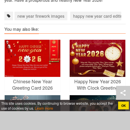
year. Have a prosperous and healthy New Year 2026!
new year firework images
happy new year card editing
You may also like:
Chinese New Year
Happy New Year 2026
Greeting Card 2026
With Clock Greeting
Year of the Snake
Cards Online
This site uses cookies. By continuing to browse website, you accept the
OK
use of cookies by us.
Learn more