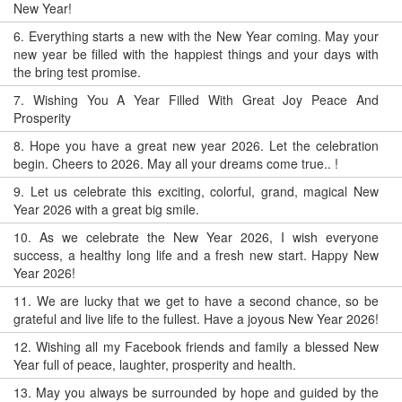
New Year!
6.
Everything starts a new with the New Year coming. May your
new year be filled with the happiest things and your days with
the bring test promise.
7.
Wishing You A Year Filled With Great Joy Peace And
Prosperity
8.
Hope you have a great new year 2026. Let the celebration
begin. Cheers to 2026. May all your dreams come true.. !
9.
Let us celebrate this exciting, colorful, grand, magical New
Year 2026 with a great big smile.
10.
As we celebrate the New Year 2026, I wish everyone
success, a healthy long life and a fresh new start. Happy New
Year 2026!
11.
We are lucky that we get to have a second chance, so be
grateful and live life to the fullest. Have a joyous New Year 2026!
12.
Wishing all my Facebook friends and family a blessed New
Year full of peace, laughter, prosperity and health.
13.
May you always be surrounded by hope and guided by the