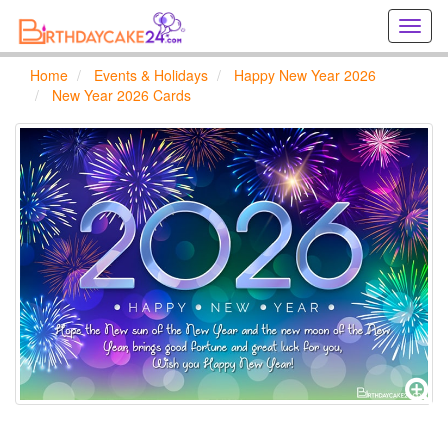
Creat
birthd
cards
Home
Events & Holidays
Happy New Year 2026
online
New Year 2026 Cards
Creat
holida
cards
online