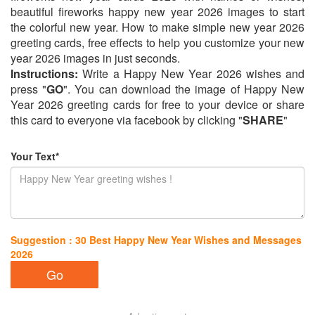
beautiful fireworks happy new year 2026 images to start
the colorful new year. How to make simple new year 2026
greeting cards, free effects to help you customize your new
year 2026 images in just seconds.
Instructions:
Write a Happy New Year 2026 wishes and
press "
GO
". You can download the image of Happy New
Year 2026 greeting cards for free to your device or share
this card to everyone via facebook by clicking "
SHARE
"
Your Text*
Suggestion : 30 Best Happy New Year Wishes and Messages
2026