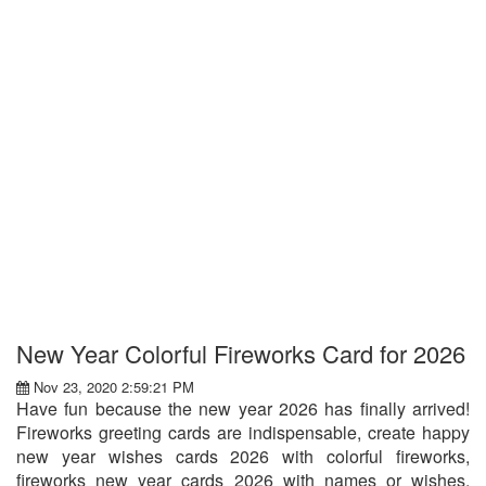
New Year Colorful Fireworks Card for 2026
Nov 23, 2020 2:59:21 PM
Have fun because the new year 2026 has finally arrived!
Fireworks greeting cards are indispensable, create happy
new year wishes cards 2026 with colorful fireworks,
fireworks new year cards 2026 with names or wishes,