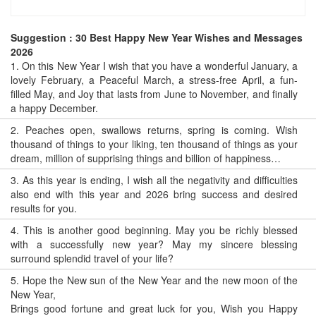
Suggestion : 30 Best Happy New Year Wishes and Messages
2026
1.
On this New Year I wish that you have a wonderful January, a
lovely February, a Peaceful March, a stress-free April, a fun-
filled May, and Joy that lasts from June to November, and finally
a happy December.
2.
Peaches open, swallows returns, spring is coming. Wish
thousand of things to your liking, ten thousand of things as your
dream, million of supprising things and billion of happiness…
3.
As this year is ending, I wish all the negativity and difficulties
also end with this year and 2026 bring success and desired
results for you.
4.
This is another good beginning. May you be richly blessed
with a successfully new year? May my sincere blessing
surround splendid travel of your life?
5.
Hope the New sun of the New Year and the new moon of the
New Year,
Brings good fortune and great luck for you, Wish you Happy