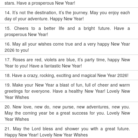
stars. Have a prosperous New Year!
14.
It’s not the destination, it’s the journey. May you enjoy each
day of your adventure. Happy New Year!
15.
Cheers to a better life and a bright future. Have a
prosperous New Year!
16.
May all your wishes come true and a very happy New Year
2026 to you!
17.
Roses are red, violets are blue, it’s party time, happy New
Year to you! Have a fantastic New Year!
18.
Have a crazy, rocking, exciting and magical New Year 2026!
19.
Make your New Year a blast of fun, full of cheer and warm
greetings for everyone. Have a healthy New Year! Lovely New
Year Wishes
20.
New love, new do, new purse, new adventures, new you.
May the coming year be a great success for you. Lovely New
Year Wishes
21.
May the Lord bless and shower you with a great future.
Happy New Year! Lovely New Year Wishes