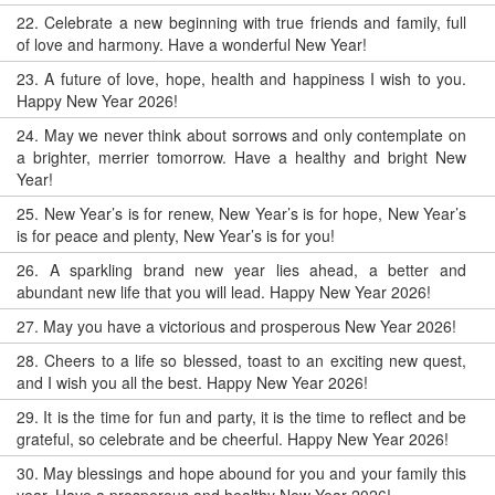
22.
Celebrate a new beginning with true friends and family, full
of love and harmony. Have a wonderful New Year!
23.
A future of love, hope, health and happiness I wish to you.
Happy New Year 2026!
24.
May we never think about sorrows and only contemplate on
a brighter, merrier tomorrow. Have a healthy and bright New
Year!
25.
New Year’s is for renew, New Year’s is for hope, New Year’s
is for peace and plenty, New Year’s is for you!
26.
A sparkling brand new year lies ahead, a better and
abundant new life that you will lead. Happy New Year 2026!
27.
May you have a victorious and prosperous New Year 2026!
28.
Cheers to a life so blessed, toast to an exciting new quest,
and I wish you all the best. Happy New Year 2026!
29.
It is the time for fun and party, it is the time to reflect and be
grateful, so celebrate and be cheerful. Happy New Year 2026!
30.
May blessings and hope abound for you and your family this