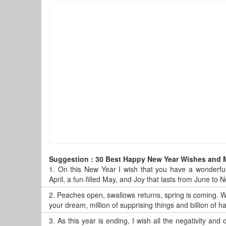
Suggestion : 30 Best Happy New Year Wishes and
1.
On this New Year I wish that you have a wonderful
April, a fun-filled May, and Joy that lasts from June t
2.
Peaches open, swallows returns, spring is coming. Wi
your dream, million of supprising things and billion of
3.
As this year is ending, I wish all the negativity and