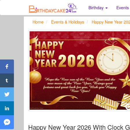
Birthday
Events
Home
Events & Holidays
Happy New Year 20
Happy New Year 2026 With Clock Gr