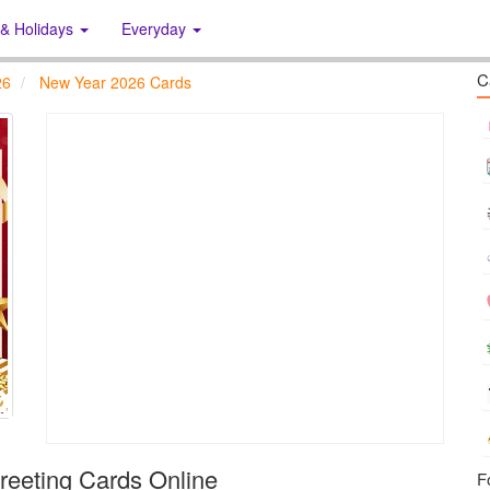
 & Holidays
Everyday
C
26
New Year 2026 Cards
eeting Cards Online
F