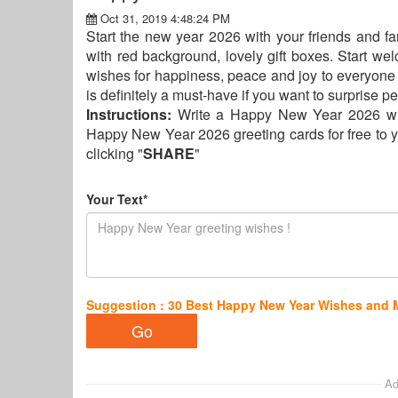
Oct 31, 2019 4:48:24 PM
Start the new year 2026 with your friends and f
with red background, lovely gift boxes. Start w
wishes for happiness, peace and joy to everyone i
is definitely a must-have if you want to surprise
Instructions:
Write a Happy New Year 2026 wi
Happy New Year 2026 greeting cards for free to y
clicking "
SHARE
"
Your Text*
Suggestion : 30 Best Happy New Year Wishes and
Ad