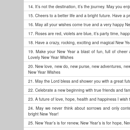
14.
It’s not the destination, it’s the journey. May you 
15.
Cheers to a better life and a bright future. Have a
16.
May all your wishes come true and a very happy N
17.
Roses are red, violets are blue, it’s party time, ha
18.
Have a crazy, rocking, exciting and magical New Ye
19.
Make your New Year a blast of fun, full of chee
Lovely New Year Wishes
20.
New love, new do, new purse, new adventures, new
New Year Wishes
21.
May the Lord bless and shower you with a great f
22.
Celebrate a new beginning with true friends and fam
23.
A future of love, hope, health and happiness I wis
24.
May we never think about sorrows and only conte
bright New Year!
25.
New Year’s is for renew, New Year’s is for hope, New