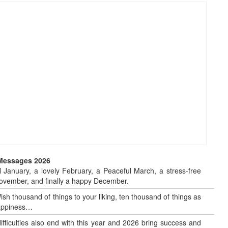
 Messages 2026
 January, a lovely February, a Peaceful March, a stress-free
o November, and finally a happy December.
sh thousand of things to your liking, ten thousand of things as
 happiness…
 difficulties also end with this year and 2026 bring success and