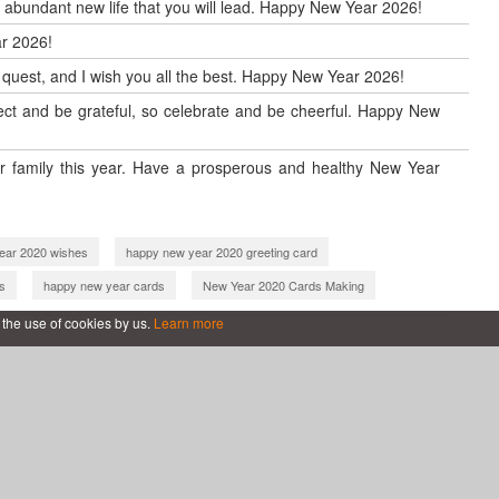
d abundant new life that you will lead. Happy New Year 2026!
r 2026!
w quest, and I wish you all the best. Happy New Year 2026!
reflect and be grateful, so celebrate and be cheerful. Happy New
 family this year. Have a prosperous and healthy New Year
ear 2020 wishes
happy new year 2020 greeting card
s
happy new year cards
New Year 2020 Cards Making
new year 2021 cards online
happy new year 2021 greeting card
 the use of cookies by us.
Learn more
with name
happy new year 2022
new year 2022 cards online
ing card
happy new year 2022 wishes
ith name
happy new year 2022 with name
 wishes card
happy new year 2023
e
new year greeting card 2023