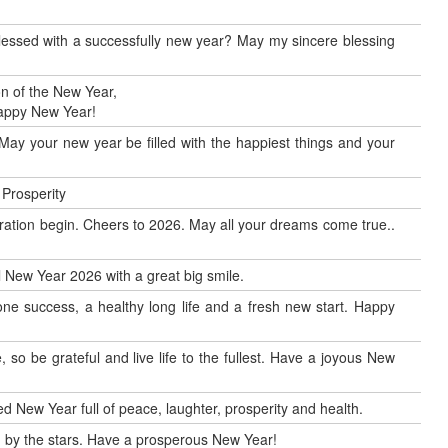
blessed with a successfully new year? May my sincere blessing
n of the New Year,
Happy New Year!
May your new year be filled with the happiest things and your
 Prosperity
ration begin. Cheers to 2026. May all your dreams come true..
al New Year 2026 with a great big smile.
ne success, a healthy long life and a fresh new start. Happy
so be grateful and live life to the fullest. Have a joyous New
d New Year full of peace, laughter, prosperity and health.
by the stars. Have a prosperous New Year!