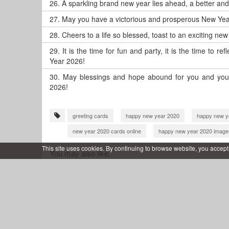
26.
A sparkling brand new year lies ahead, a better an
27.
May you have a victorious and prosperous New Yea
28.
Cheers to a life so blessed, toast to an exciting ne
29.
It is the time for fun and party, it is the time to 
Year 2026!
30.
May blessings and hope abound for you and your
2026!
greeting cards
happy new year 2020
happy new y
new year 2020 cards online
happy new year 2020 image
happy new year card editing
happy new year 2021
This site uses cookies. By continuing to browse website, you accept
You may also like:
happy new year 2021 with name
new year 2012 wishes 
new year greeting card 2022
happy new year 2022 greet
wish you happy new year 2022
new year 2022 wishes w
happy new year 2022 card making
happy new year 2022
happy new year 2023 wishes
new year 2023 cards onlin