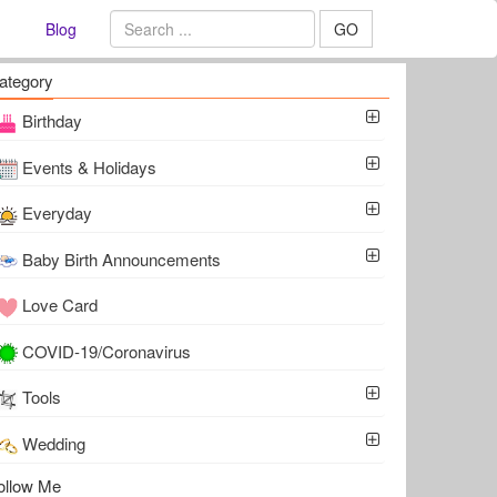
Blog
GO
ategory
Birthday
Events & Holidays
Everyday
Baby Birth Announcements
Love Card
COVID-19/Coronavirus
Tools
Wedding
ollow Me