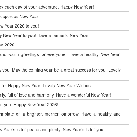
enjoy each day of your adventure. Happy New Year!
 prosperous New Year!
ew Year 2026 to you!
ppy New Year to you! Have a fantastic New Year!
ar 2026!
r and warm greetings for everyone. Have a healthy New Year!
 you. May the coming year be a great success for you. Lovely
uture. Happy New Year! Lovely New Year Wishes
ily, full of love and harmony. Have a wonderful New Year!
h to you. Happy New Year 2026!
mplate on a brighter, merrier tomorrow. Have a healthy and
 Year’s is for peace and plenty, New Year’s is for you!