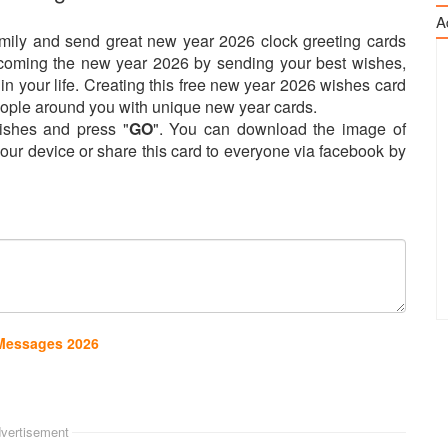
A
amily and send great new year 2026 clock greeting cards
elcoming the new year 2026 by sending your best wishes,
n your life. Creating this free new year 2026 wishes card
 people around you with unique new year cards.
shes and press "
GO
". You can download the image of
our device or share this card to everyone via facebook by
 Messages 2026
vertisement