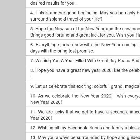
desired results for you.
4.
This is another good beginning. May you be richly 
surround splendid travel of your life?
5.
Hope the New sun of the New Year and the new moo
Brings good fortune and great luck for you, Wish you 
6.
Everything starts a new with the New Year coming. 
days with the bring test promise.
7.
Wishing You A Year Filled With Great Joy Peace And
8.
Hope you have a great new year 2026. Let the celeb
!
9.
Let us celebrate this exciting, colorful, grand, magic
10.
As we celebrate the New Year 2026, I wish everyo
New Year 2026!
11.
We are lucky that we get to have a second chance, 
Year 2026!
12.
Wishing all my Facebook friends and family a blesse
13.
May you always be surrounded by hope and guided 